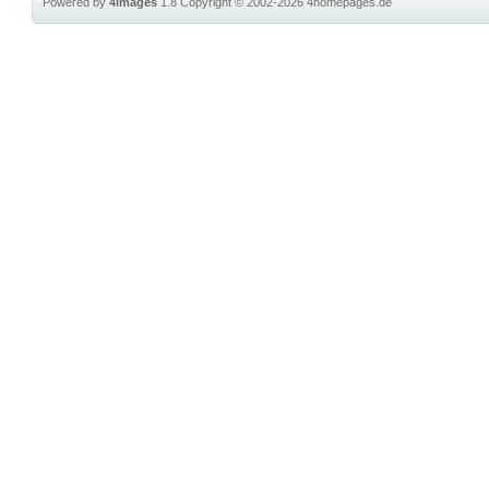
Powered by
4images
1.8
Copyright © 2002-2026
4homepages.de