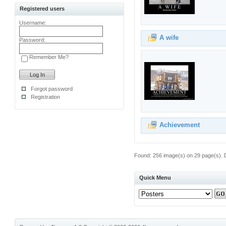
Registered users
Username:
A wife
Password:
Remember Me?
Forgot password
Registration
Achievement
Found: 256 image(s) on 29 page(s). D
Quick Menu