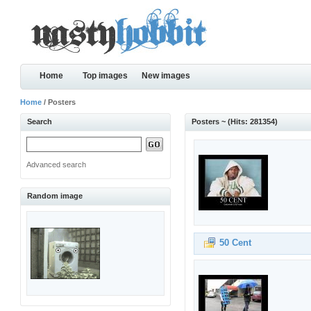
Home
Top images
New images
Home
/ Posters
Search
Posters ~ (Hits: 281354)
Advanced search
Random image
50 Cent