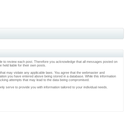
ossible to review each post. Therefore you acknowledge that all messages posted on
held liable for their own posts.
l that may violate any applicable laws. You agree that the webmaster and
rmation you have entered above being stored in a database. While this information
hacking attempts that may lead to the data being compromised.
y serve to provide you with information tailored to your individual needs.