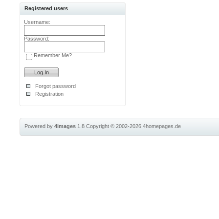
Registered users
Username:
Password:
Remember Me?
Forgot password
Registration
Powered by
4images
1.8
Copyright © 2002-2026
4homepages.de