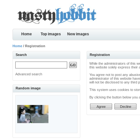
Home
Top images
New images
Home
/ Registration
Search
Registration
While the administrators of this w
this website solely express their
Advanced search
You agree not to post any abusive
administrator of this website have
will not be disclosed to any thir
Random image
This system uses cookies to store
By clicking the button below you 