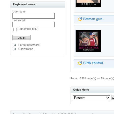
Registered users
Username:
Batman gun
Password:
Remember Me?
Forgot password
Registration
Birth control
Found: 256 image(s) on 29 page(s).
Quick Menu