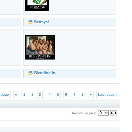
Betrayal
Blending in
t page
«
1
2
3
4
5
6
7
8
»
Last page »
Images per page: