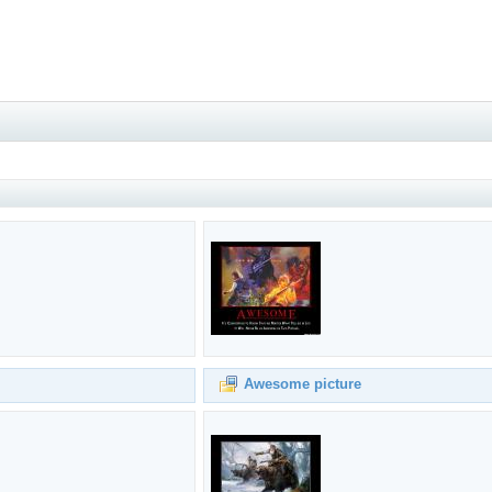
Awesome picture