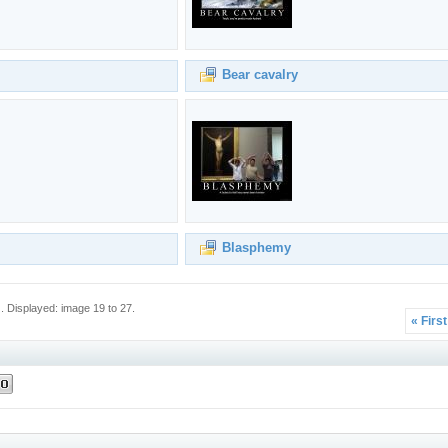
Bear cavalry
Blasphemy
 Displayed: image 19 to 27.
« Firs