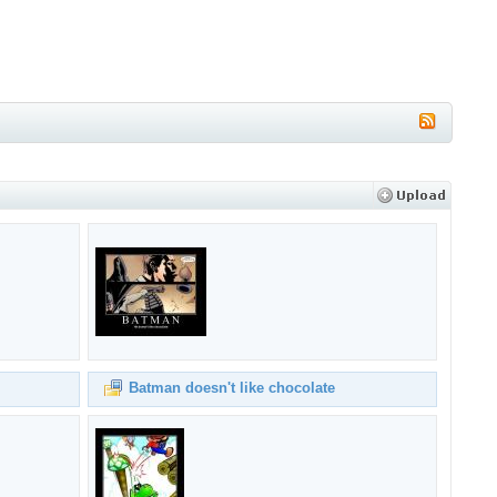
Batman doesn't like chocolate