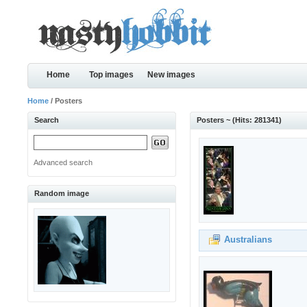
Home
Top images
New images
Home
/ Posters
Search
Posters ~ (Hits: 281341)
Advanced search
Random image
Australians