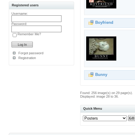
Registered users
Username:
Boyfriend
Password:
Remember Me?
Forgot password
Registration
Bunny
Found: 256 image(s) on 29 page(s).
Displayed: image 28 to 36.
Quick Menu