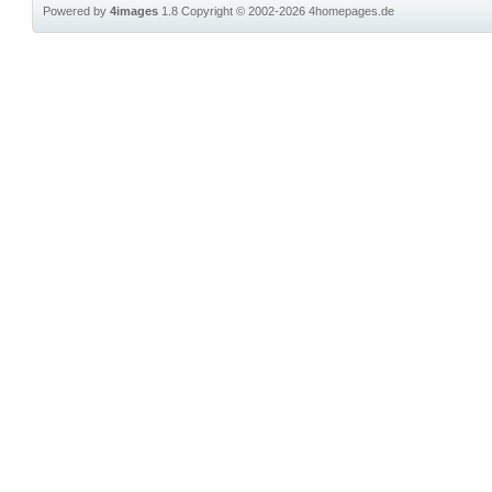
Powered by
4images
1.8
Copyright © 2002-2026
4homepages.de