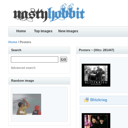
Home
Top images
New images
Home
/ Posters
Search
Posters ~ (Hits: 281447)
Advanced search
Random image
Blitzkrieg