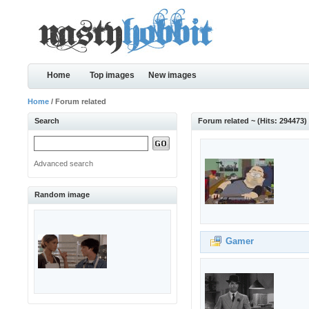
Home
Top images
New images
Home
/ Forum related
Search
Forum related ~ (Hits: 294473)
Advanced search
Random image
Gamer