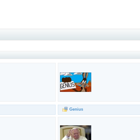
Genius