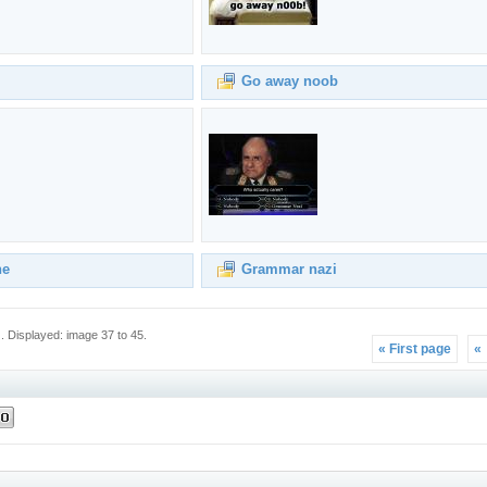
Go away noob
ne
Grammar nazi
 Displayed: image 37 to 45.
« First page
«