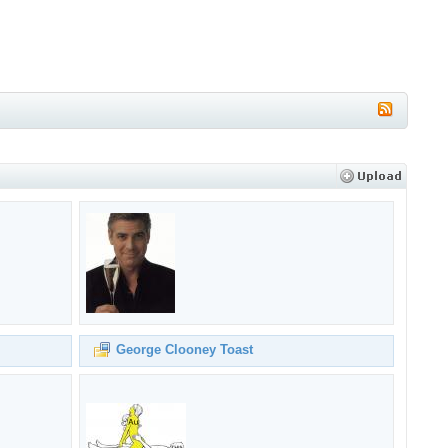
George Clooney Toast