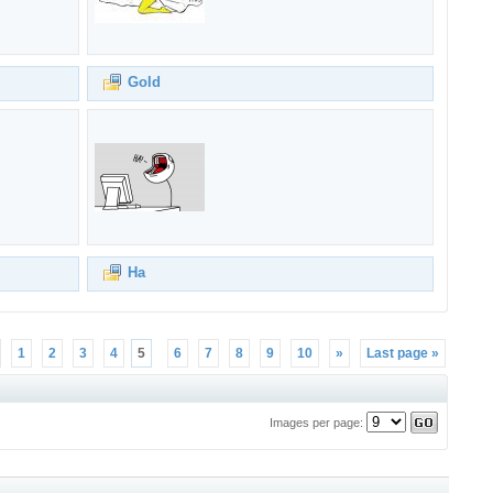
Gold
Ha
1
2
3
4
5
6
7
8
9
10
»
Last page »
Images per page: