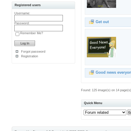
Registered users
Username:
Get out
Password:
Remember Me?
Forgot password
Registration
Good news everyo
Found: 125 image(s) on 14 page(s).
Quick Menu