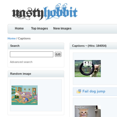
Home
Top images
New images
Home
/ Captions
Search
Captions ~ (Hits: 184054)
Advanced search
Random image
Fail dog jump