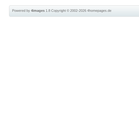
Powered by
4images
1.8
Copyright © 2002-2026
4homepages.de