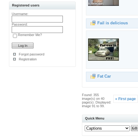
Registered users
Username:
Fail is delicious
Password:
Remember Me?
Forgot password
Registration
Fat Car
Found: 355
image(s) on 40
« First page
page(s). Displayed:
image 91 to 99.
Quick Menu