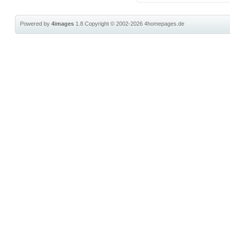
Powered by
4images
1.8
Copyright © 2002-2026
4homepages.de