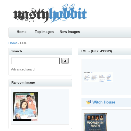
Home
Top images
New images
Home
/ LOL
Search
LOL ~ (Hits: 433803)
Advanced search
Random image
Witch House