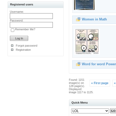
Registered users
Username:
Women in Math
Password:
Remember Me?
Forgot password
Registration
Word for word Power
Found: 1151
image(s) on
« First page
«
128 page(s).
Displayed:
image 1117 to 1125.
Quick Menu