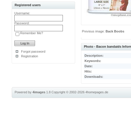
Registered users
Username:
Password:
Previous image:
Back Boobs
Remember Me?
Photo - Bacon bandaids Infor
Forgot password
Description:
Registration
Keywords:
Date:
Hits:
Downloads:
Powered by
4images
1.8
Copyright © 2002-2026
4homepages.de