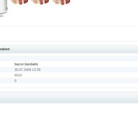
mation
bacon bandaids
30.07.2008 13:39
6015
0