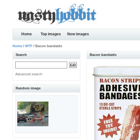
Home
Top images
New images
Home
/
WTF
/ Bacon bandaids
Search
Bacon bandaids
Advanced search
Random image