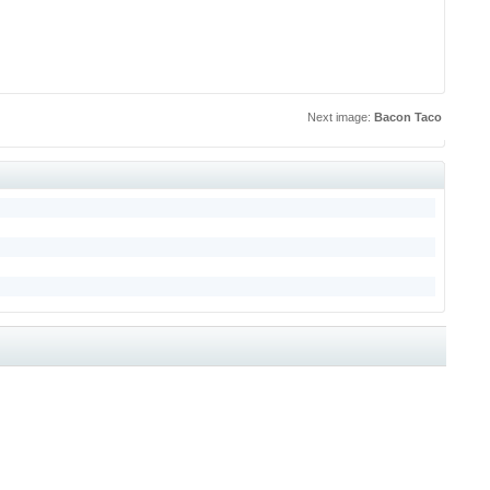
Next image:
Bacon Taco