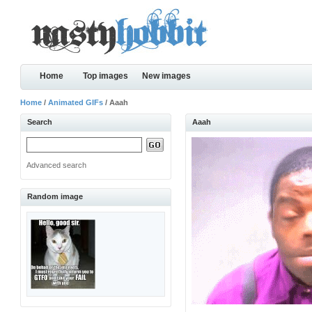
Home
Top images
New images
Home
/
Animated GIFs
/ Aaah
Search
Aaah
Advanced search
Random image