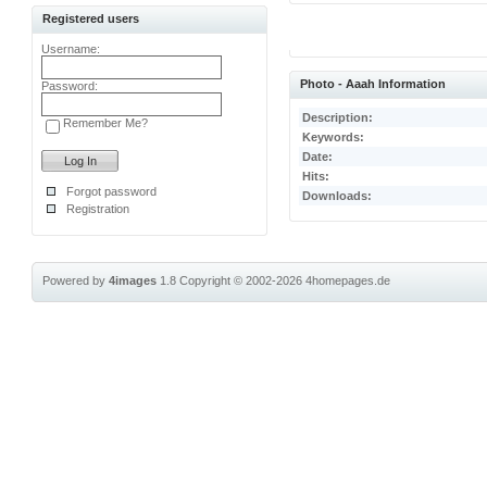
Registered users
Username:
Photo - Aaah Information
Password:
Description:
Remember Me?
Keywords:
Date:
Hits:
Forgot password
Downloads:
Registration
Powered by
4images
1.8
Copyright © 2002-2026
4homepages.de