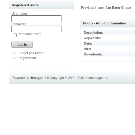
Registered users
Previous image:
Ant Eater Chase
Username:
Photo - Arnold Information
Password:
Description:
Remember Me?
Keywords:
Date:
Hits:
Forgot password
Downloads:
Registration
Powered by
4images
1.8
Copyright © 2002-2026
4homepages.de