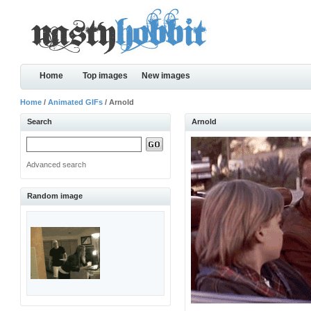
Home
Top images
New images
Home
/
Animated GIFs
/ Arnold
Search
Arnold
Advanced search
Random image