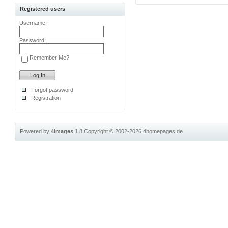
Registered users
Username:
Password:
Remember Me?
Forgot password
Registration
Powered by
4images
1.8
Copyright © 2002-2026
4homepages.de