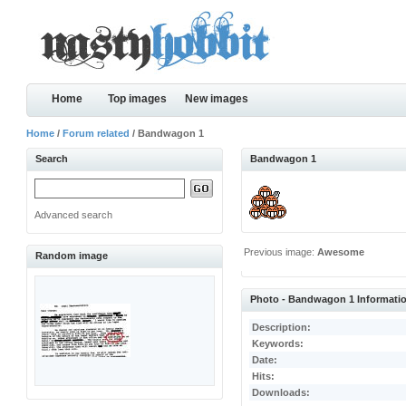
Home
Top images
New images
Home
/
Forum related
/ Bandwagon 1
Search
Bandwagon 1
Advanced search
Previous image:
Awesome
Random image
Photo - Bandwagon 1 Informati
Description:
Keywords:
Date:
Hits:
Downloads: