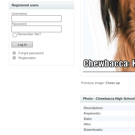
Registered users
Username:
Password:
Remember Me?
Forgot password
Registration
Previous image:
Cheer up
Photo - Chewbacca High School
Description:
Keywords:
Date:
Hits:
Downloads: