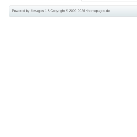
Powered by
4images
1.8
Copyright © 2002-2026
4homepages.de