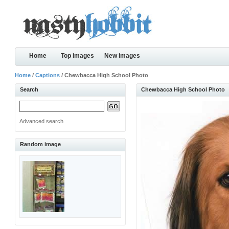
Home
Top images
New images
Home
/
Captions
/ Chewbacca High School Photo
Search
Chewbacca High School Photo
Advanced search
Random image