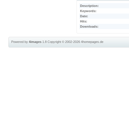
Description:
Keywords:
Date:
Hits:
Downloads:
Powered by
4images
1.8
Copyright © 2002-2026
4homepages.de