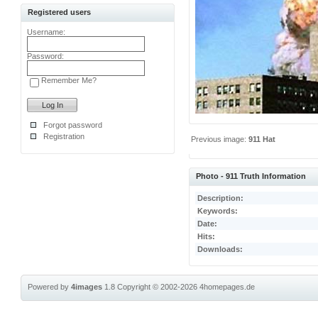
Registered users
Username:
Password:
Remember Me?
Forgot password
Registration
Previous image:
911 Hat
Photo - 911 Truth Information
Description:
Keywords:
Date:
Hits:
Downloads:
Powered by
4images
1.8
Copyright © 2002-2026
4homepages.de