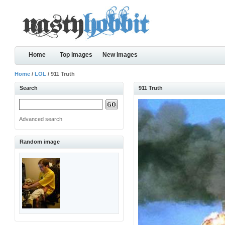
Home
Top images
New images
Home
/
LOL
/ 911 Truth
Search
911 Truth
Advanced search
Random image