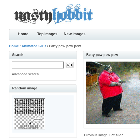
Home
Top images
New images
Home
/
Animated GIFs
/ Fatty pew pew pew
Search
Fatty pew pew pew
Advanced search
Random image
Previous image:
Fat slide