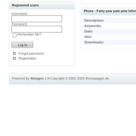
Registered users
Photo - Fatty pew pew pew Info
Username:
Description:
Password:
Keywords:
Date:
Remember Me?
Hits:
Downloads:
Forgot password
Registration
Powered by
4images
1.8
Copyright © 2002-2026
4homepages.de