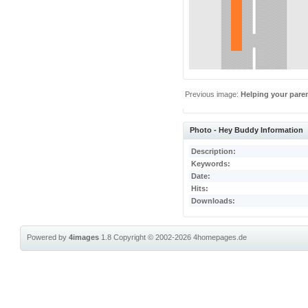
Previous image:
Helping your pare
Photo - Hey Buddy Information
Description:
Keywords:
Date:
Hits:
Downloads:
Powered by
4images
1.8
Copyright © 2002-2026
4homepages.de