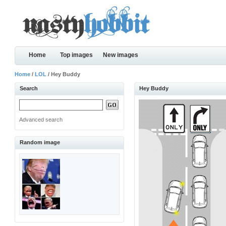
Home
Top images
New images
Home
/
LOL
/ Hey Buddy
Search
Hey Buddy
Advanced search
Random image