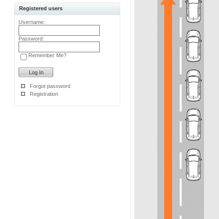
Registered users
Username:
Password:
Remember Me?
Forgot password
Registration