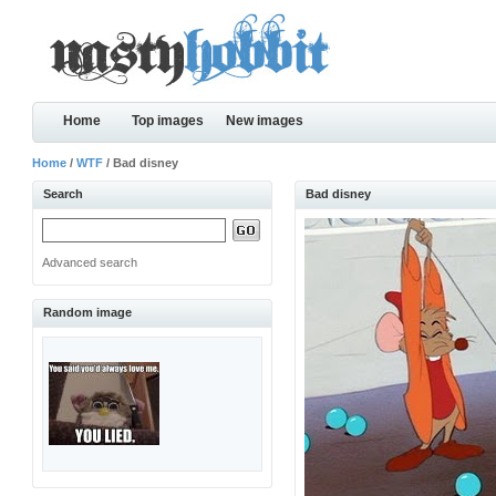
Home
Top images
New images
Home
/
WTF
/ Bad disney
Search
Bad disney
Advanced search
Random image