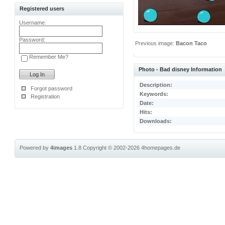
Registered users
Username:
Password:
Previous image:
Bacon Taco
Remember Me?
Photo - Bad disney Information
Description:
Forgot password
Keywords:
Registration
Date:
Hits:
Downloads:
Powered by
4images
1.8
Copyright © 2002-2026
4homepages.de