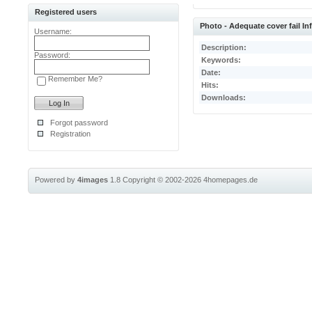
Registered users
Photo - Adequate cover fail I
Username:
Description:
Password:
Keywords:
Date:
Remember Me?
Hits:
Downloads:
Forgot password
Registration
Powered by
4images
1.8
Copyright © 2002-2026
4homepages.de