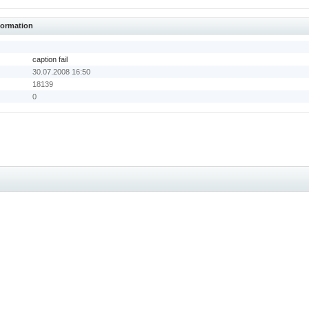
nformation
caption fail
30.07.2008 16:50
18139
0