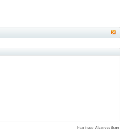
Next image:
Albatross Stare