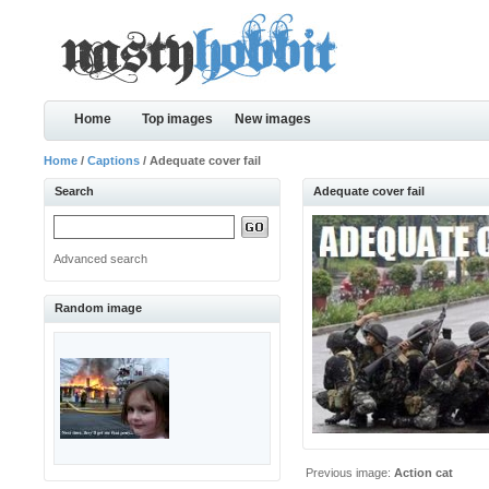
Home
Top images
New images
Home
/
Captions
/ Adequate cover fail
Search
Adequate cover fail
Advanced search
Random image
Previous image:
Action cat