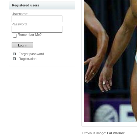
Registered users
Username:
Password:
Remember Me?
Forgot password
Registration
Previous image:
Fat warrior