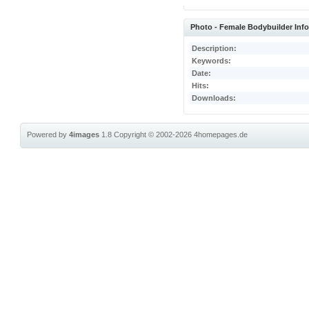
Photo - Female Bodybuilder Inf
Description:
Keywords:
Date:
Hits:
Downloads:
Powered by
4images
1.8
Copyright © 2002-2026
4homepages.de