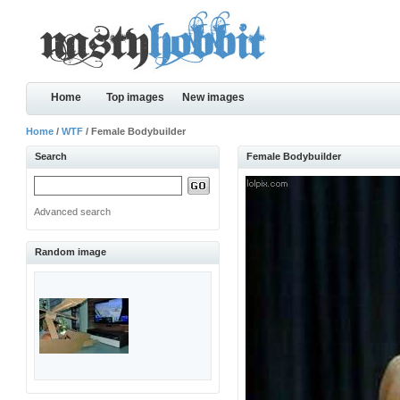
Home
Top images
New images
Home
/
WTF
/ Female Bodybuilder
Search
Female Bodybuilder
Advanced search
Random image