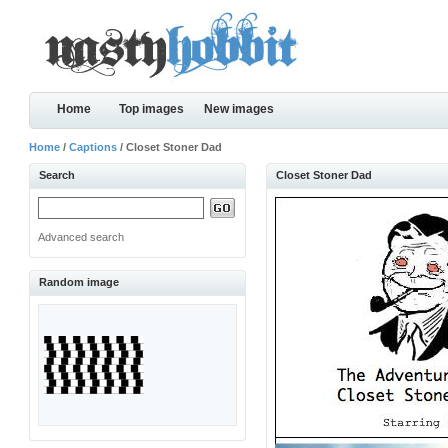
Home
Top images
New images
Home
/
Captions
/ Closet Stoner Dad
Search
Closet Stoner Dad
Advanced search
Random image