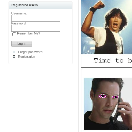
Registered users
Username:
Password:
Remember Me?
Forgot password
Registration