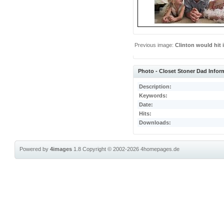
Previous image:
Clinton would hit i
Photo - Closet Stoner Dad Infor
Description:
Keywords:
Date:
Hits:
Downloads:
Powered by
4images
1.8
Copyright © 2002-2026
4homepages.de