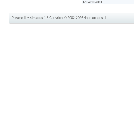
Downloads:
Powered by
4images
1.8
Copyright © 2002-2026
4homepages.de