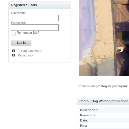
Registered users
Username:
Password:
Remember Me?
Forgot password
Registration
Previous image:
Dog vs porcupine
Photo - Dog Warrior Information
Description:
Keywords:
Date:
Hits: