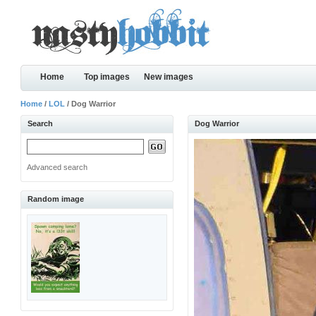
Home
Top images
New images
Home
/
LOL
/ Dog Warrior
Search
Dog Warrior
Advanced search
Random image