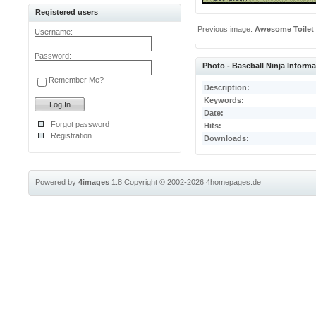
Registered users
Previous image:
Awesome Toilet
Username:
Password:
Photo - Baseball Ninja Informa
Remember Me?
Description:
Keywords:
Date:
Forgot password
Hits:
Registration
Downloads:
Powered by
4images
1.8
Copyright © 2002-2026
4homepages.de