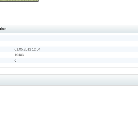
tion
01.05.2012 12:04
10403
0