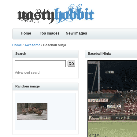
Home
Top images
New images
Home
/
Awesome
/ Baseball Ninja
Search
Baseball Ninja
Advanced search
Random image