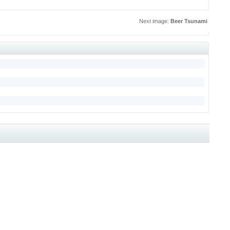
Next image:
Beer Tsunami