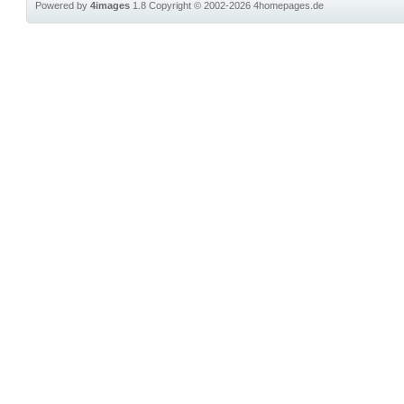
Powered by
4images
1.8
Copyright © 2002-2026
4homepages.de