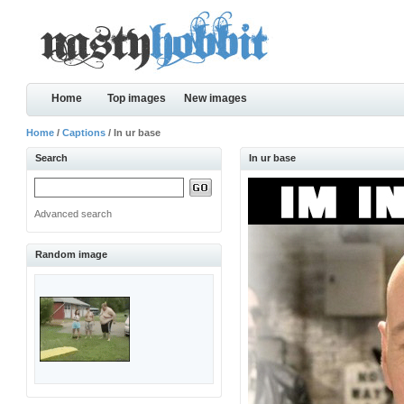
Home
Top images
New images
Home
/
Captions
/ In ur base
Search
In ur base
Advanced search
Random image