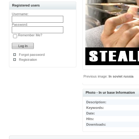
Registered users
Username:
Password:
Remember Me?
Forgot password
Registration
Previous image:
In soviet russia
Photo - In ur base Information
Description:
Keywords:
Date:
Hits:
Downloads: