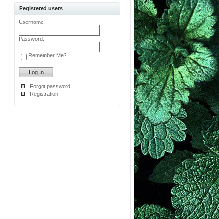
Registered users
Username:
Password:
Remember Me?
Forgot password
Registration