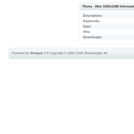
Photo - Mint 1920x1080 Informat
Description:
Keywords:
Date:
Hits:
Downloads:
Powered by
4images
1.8
Copyright © 2002-2026
4homepages.de