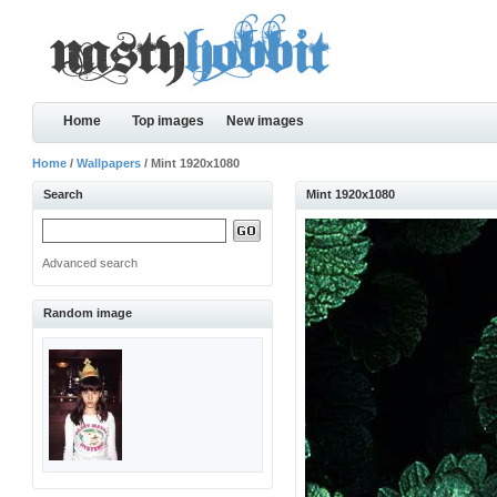
Home
Top images
New images
Home
/
Wallpapers
/ Mint 1920x1080
Search
Mint 1920x1080
Advanced search
Random image