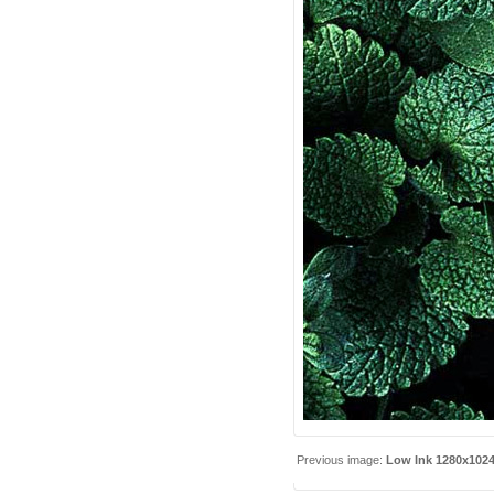
Previous image:
Low Ink 1280x102