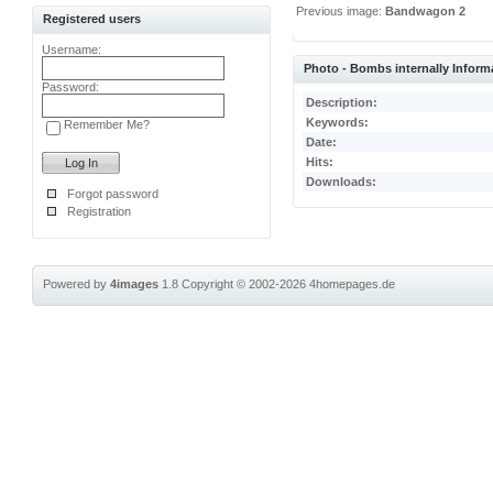
Previous image:
Bandwagon 2
Registered users
Username:
Photo - Bombs internally Inform
Password:
Description:
Keywords:
Remember Me?
Date:
Hits:
Downloads:
Forgot password
Registration
Powered by
4images
1.8
Copyright © 2002-2026
4homepages.de