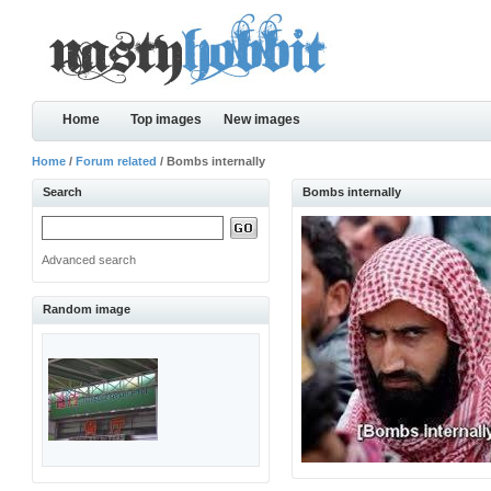
Home
Top images
New images
Home
/
Forum related
/ Bombs internally
Search
Bombs internally
Advanced search
Random image