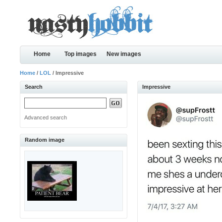
Home
Top images
New images
Home
/
LOL
/ Impressive
Search
Impressive
Advanced search
Random image