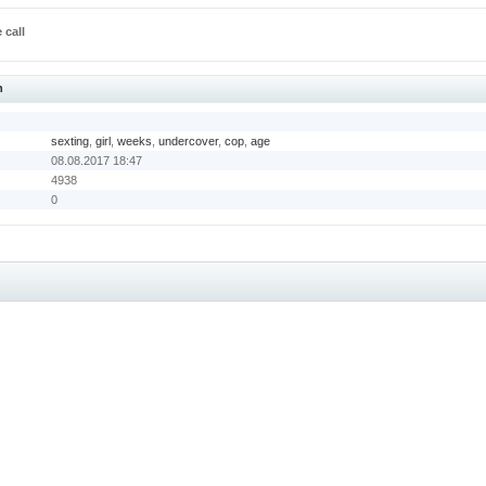
 call
n
sexting
,
girl
,
weeks
,
undercover
,
cop
,
age
08.08.2017 18:47
4938
0