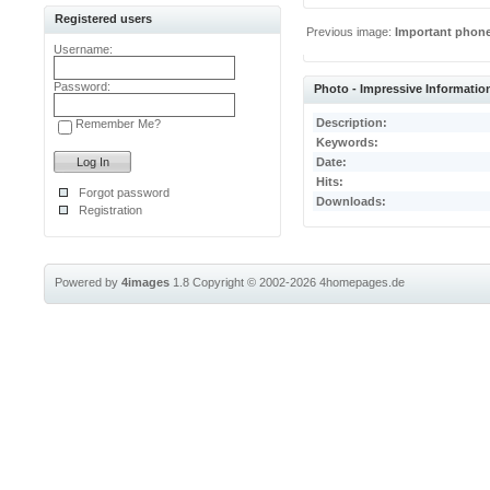
Registered users
Previous image:
Important phone
Username:
Password:
Photo - Impressive Informatio
Description:
Remember Me?
Keywords:
Date:
Hits:
Forgot password
Downloads:
Registration
Powered by
4images
1.8
Copyright © 2002-2026
4homepages.de