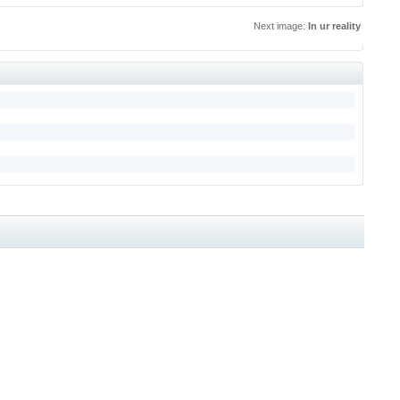
Next image:
In ur reality