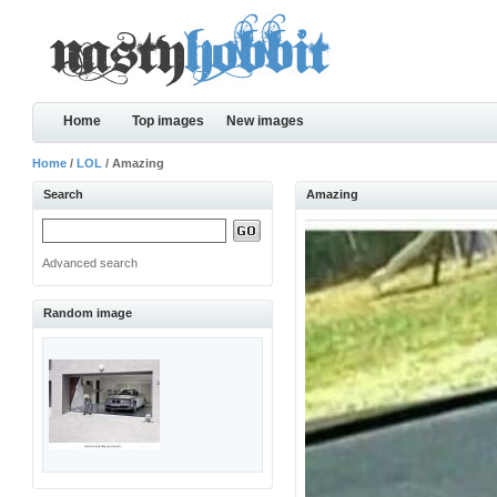
Home
Top images
New images
Home
/
LOL
/ Amazing
Search
Amazing
Advanced search
Random image