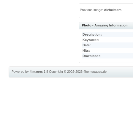
Previous image:
Alzheimers
Photo - Amazing Information
Description:
Keywords:
Date:
Hits:
Downloads:
Powered by
4images
1.8
Copyright © 2002-2026
4homepages.de