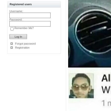
Registered users
Username:
Password:
Remember Me?
Forgot password
Registration