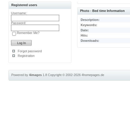
Registered users
Photo - Bed time Information
Username:
Description:
Password:
Keywords:
Date:
Remember Me?
Hits:
Downloads:
Forgot password
Registration
Powered by
4images
1.8
Copyright © 2002-2026
4homepages.de