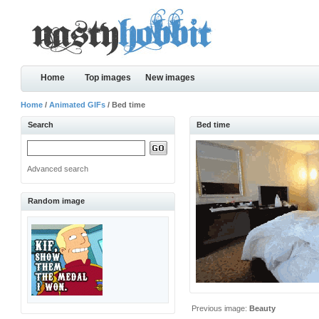
Home
Top images
New images
Home
/
Animated GIFs
/ Bed time
Search
Bed time
Advanced search
Random image
Previous image:
Beauty