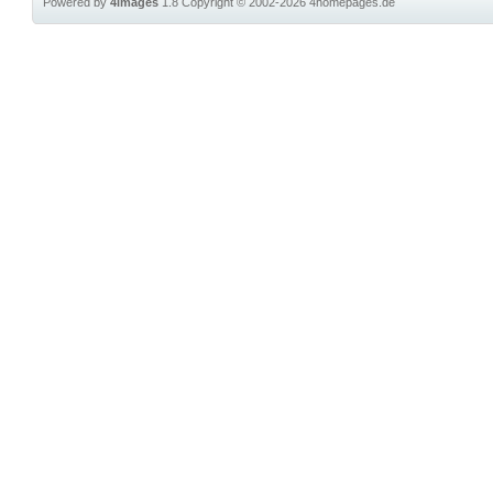
Powered by
4images
1.8
Copyright © 2002-2026
4homepages.de