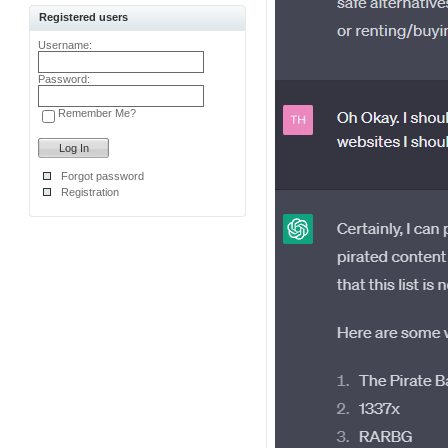
Registered users
Username:
Password:
Remember Me?
Forgot password
Registration