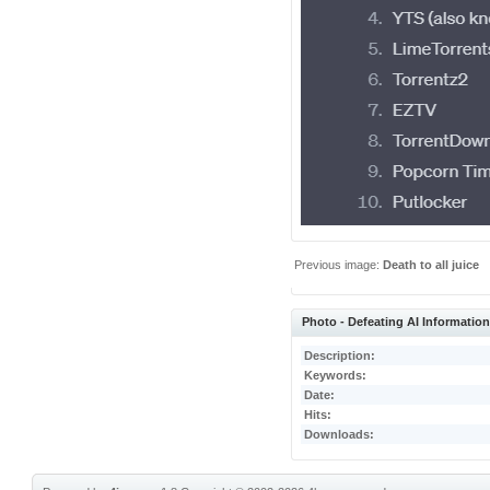
Previous image:
Death to all juice
Photo - Defeating AI Informatio
Description:
Keywords:
Date:
Hits:
Downloads: