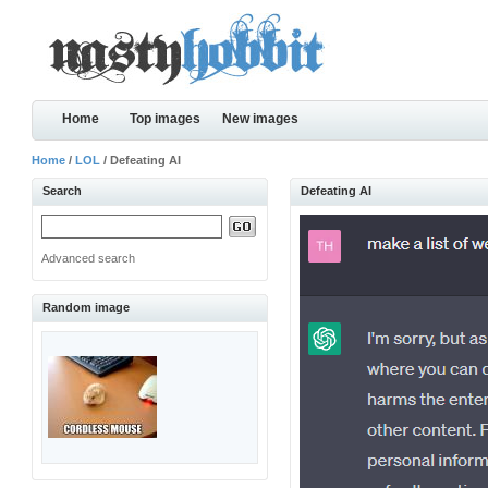
Home
Top images
New images
Home
/
LOL
/ Defeating AI
Search
Defeating AI
Advanced search
Random image