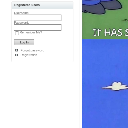
Registered users
Username:
Password:
Remember Me?
Forgot password
Registration