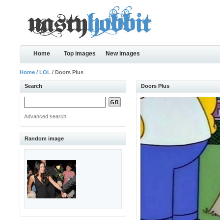
Home
Top images
New images
Home
/
LOL
/ Doors Plus
Search
Doors Plus
Advanced search
Random image