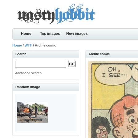
Home
Top images
New images
Home
/
WTF
/ Archie comic
Search
Archie comic
Advanced search
Random image