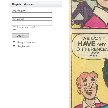
Registered users
Username:
Password:
Remember Me?
Forgot password
Registration