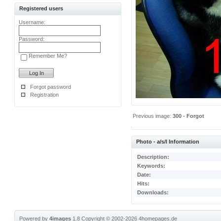
Registered users
Username:
Password:
Remember Me?
Forgot password
Registration
Previous image:
300 - Forgot
Photo - a/s/l Information
Description:
Keywords:
Date:
Hits:
Downloads:
Powered by
4images
1.8
Copyright © 2002-2026
4homepages.de