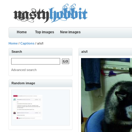
Home
Top images
New images
Home
/
Captions
/ a/s/l
Search
a/s/l
Advanced search
Random image