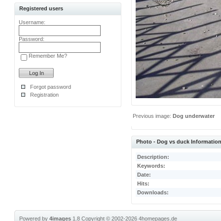
Registered users
Username:
Password:
Remember Me?
Forgot password
Registration
Previous image:
Dog underwater
Photo - Dog vs duck Informatio
Description:
Keywords:
Date:
Hits:
Downloads:
Powered by
4images
1.8
Copyright © 2002-2026
4homepages.de