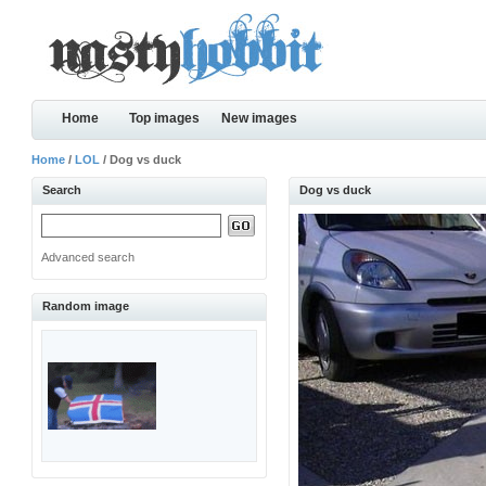
Home
Top images
New images
Home
/
LOL
/ Dog vs duck
Search
Dog vs duck
Advanced search
Random image