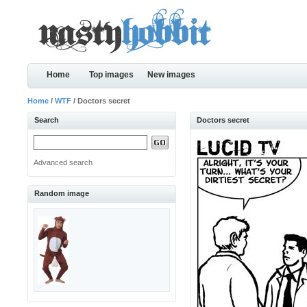
Home
Top images
New images
Home
/
WTF
/ Doctors secret
Search
Doctors secret
Advanced search
Random image