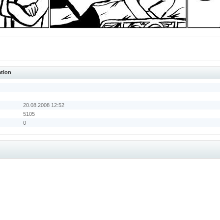
ation
20.08.2008 12:52
5105
0