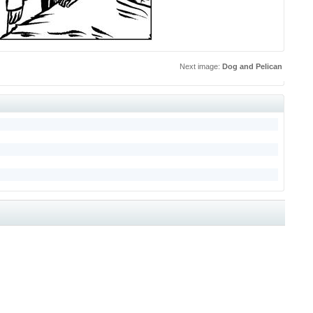
Next image:
Dog and Pelican