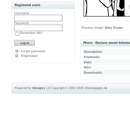
Registered users
Username:
Password:
Previous image:
Dirty Ocean
Remember Me?
Photo - Doctors secret Inform
Forgot password
Description:
Registration
Keywords:
Date:
Hits:
Downloads:
Powered by
4images
1.8
Copyright © 2002-2026
4homepages.de