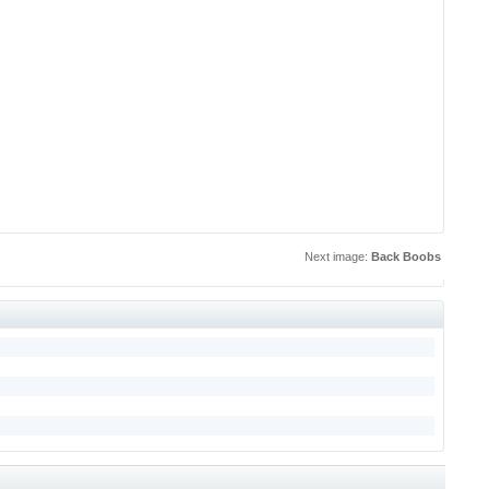
Next image:
Back Boobs