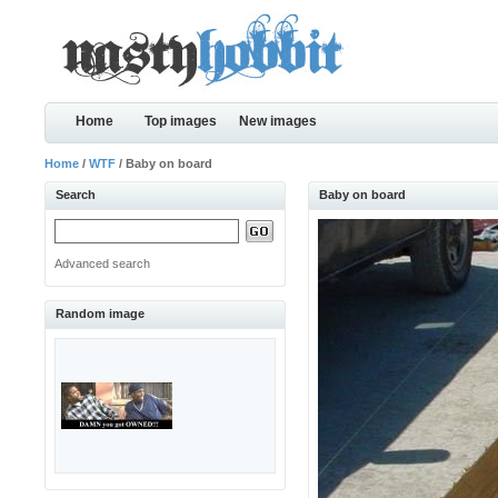
Home
Top images
New images
Home
/
WTF
/ Baby on board
Search
Baby on board
Advanced search
Random image