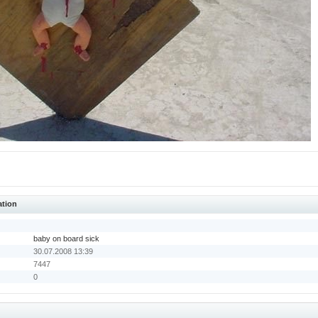
ation
baby on board sick
30.07.2008 13:39
7447
0