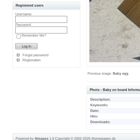
Registered users
Username:
Password:
Remember Me?
Forgot password
Registration
Previous image:
Baby egg
Photo - Baby on board Inform
Description:
Keywords:
Date:
Hits:
Downloads:
Powered by
4images
1.8
Copyright © 2002-2026
4homepages.de