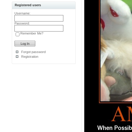
Registered users
Username:
Password:
Remember Me?
Forgot password
Registration