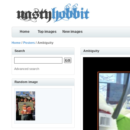
Home
Top images
New images
Home
/
Posters
/ Ambiguity
Search
Ambiguity
Advanced search
Random image