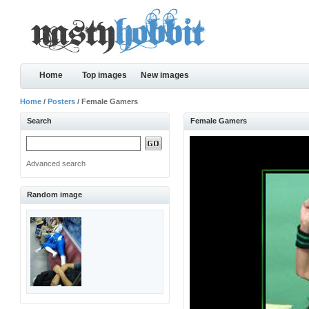
Home
Top images
New images
Home
/
Posters
/ Female Gamers
Search
Female Gamers
Advanced search
Random image