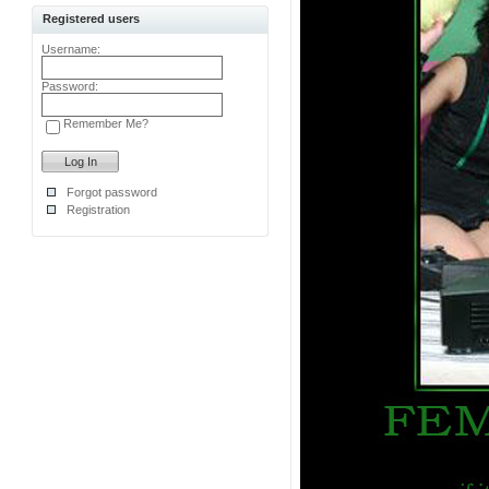
Registered users
Username:
Password:
Remember Me?
Forgot password
Registration