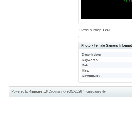
Previous image:
Fear
Photo - Female Gamers Informa
Description:
Keywords:
Date:
Hits:
Downloads:
Powered by
4images
1.8
Copyright © 2002-2026
4homepages.de