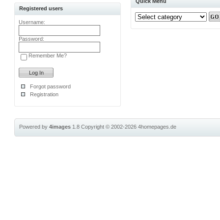
Quick Menu
Registered users
Username:
Password:
Remember Me?
Forgot password
Registration
Powered by
4images
1.8
Copyright © 2002-2026
4homepages.de