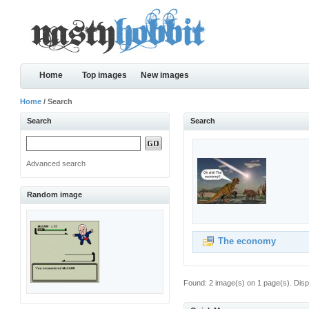
Home
Top images
New images
Home
/ Search
Search
Search
Advanced search
Random image
The economy
Found: 2 image(s) on 1 page(s). Disp