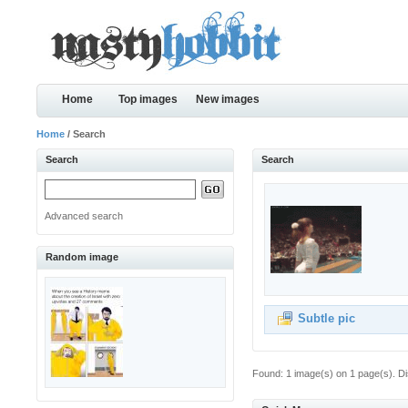
Home
Top images
New images
Home
/ Search
Search
Search
Advanced search
Random image
Subtle pic
Found: 1 image(s) on 1 page(s). Di