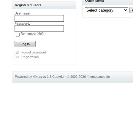
Quick Menu
Registered users
Username:
Password:
Remember Me?
Forgot password
Registration
Powered by
4images
1.8
Copyright © 2002-2026
4homepages.de