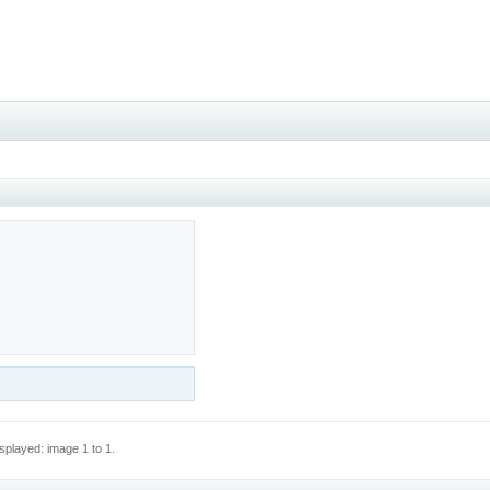
splayed: image 1 to 1.