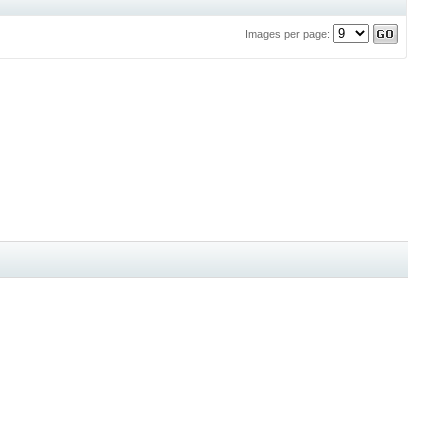
Images per page: