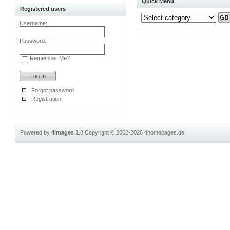
Quick Menu
Registered users
Username:
Password:
Remember Me?
Forgot password
Registration
Powered by
4images
1.8
Copyright © 2002-2026
4homepages.de