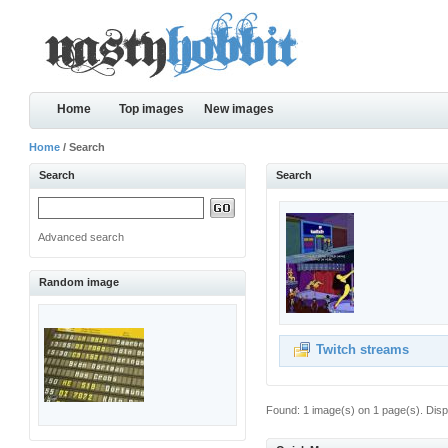
Home
Top images
New images
Home
/ Search
Search
Search
Advanced search
Random image
Twitch streams
Found: 1 image(s) on 1 page(s). Disp