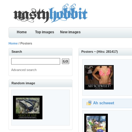
Home
Top images
New images
Home
/ Posters
Search
Posters ~ (Hits: 281417)
Advanced search
Random image
Ah schweet