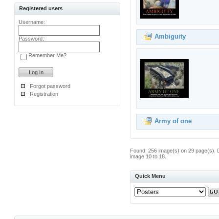
Registered users
Username:
Ambiguity
Password:
Remember Me?
Forgot password
Registration
Army of one
Found: 256 image(s) on 29 page(s). 
image 10 to 18.
Quick Menu