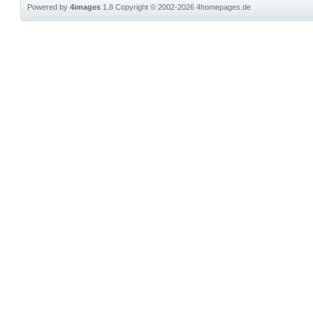
Powered by
4images
1.8
Copyright © 2002-2026
4homepages.de