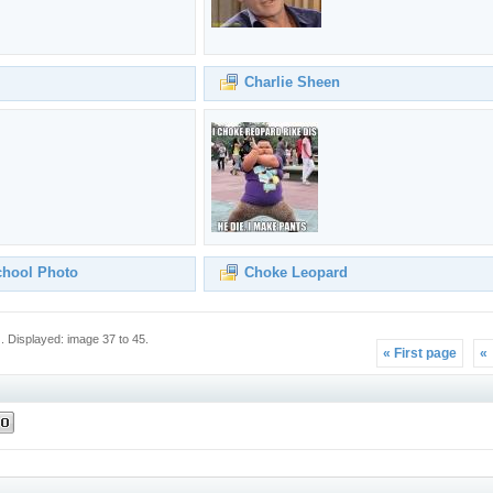
Charlie Sheen
chool Photo
Choke Leopard
 Displayed: image 37 to 45.
« First page
«