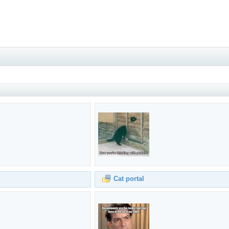
Cat portal