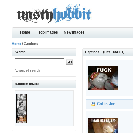
Home
Top images
New images
Home
/ Captions
Search
Captions ~ (Hits: 184001)
Advanced search
Random image
Cat in Jar