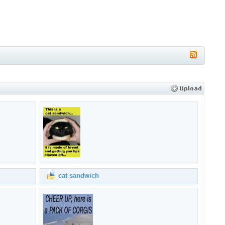
cat sandwich