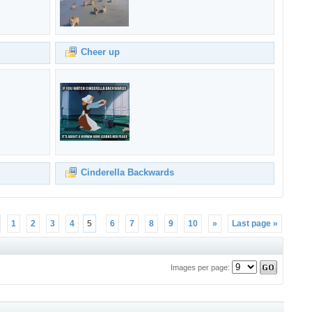
Cheer up
Cinderella Backwards
1
2
3
4
5
6
7
8
9
10
»
Last page »
Images per page: