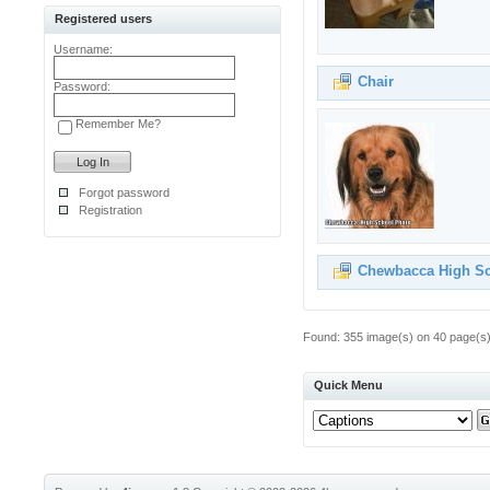
Registered users
Username:
Chair
Password:
Remember Me?
Forgot password
Registration
Chewbacca High S
Found: 355 image(s) on 40 page(s).
Quick Menu