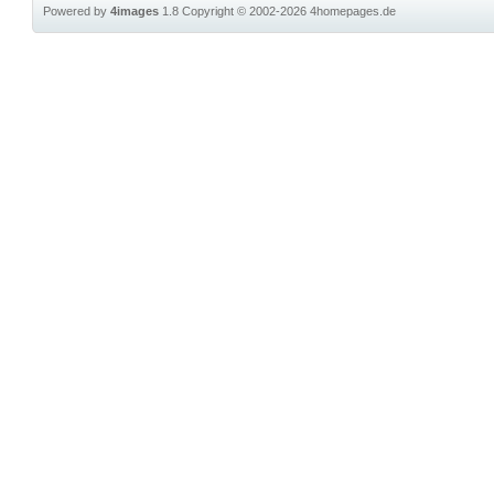
Powered by
4images
1.8
Copyright © 2002-2026
4homepages.de