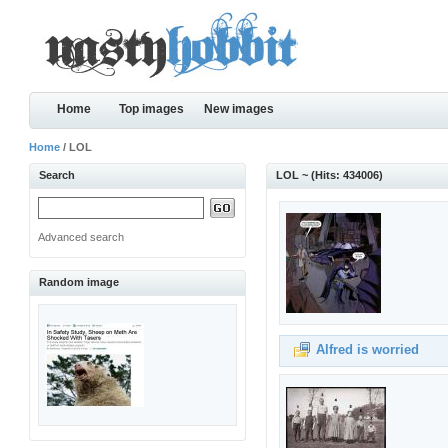
Home
Top images
New images
Home
/ LOL
Search
LOL ~ (Hits: 434006)
Advanced search
Random image
Alfred is worried