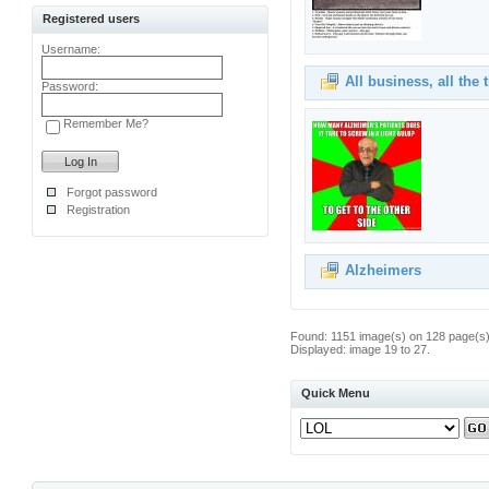
Registered users
Username:
All business, all the 
Password:
Remember Me?
Forgot password
Registration
Alzheimers
Found: 1151 image(s) on 128 page(s)
Displayed: image 19 to 27.
Quick Menu