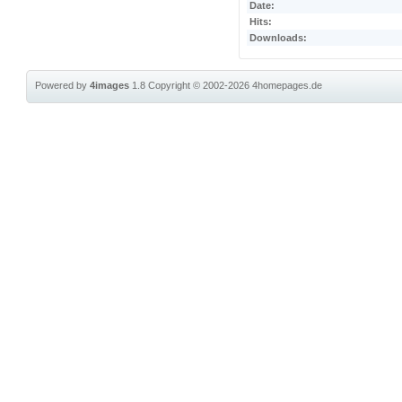
Date:
Hits:
Downloads:
Powered by
4images
1.8
Copyright © 2002-2026
4homepages.de