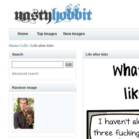
Home
Top images
New images
Home
/
LOL
/ Life after kids
Search
Life after kids
Advanced search
Random image