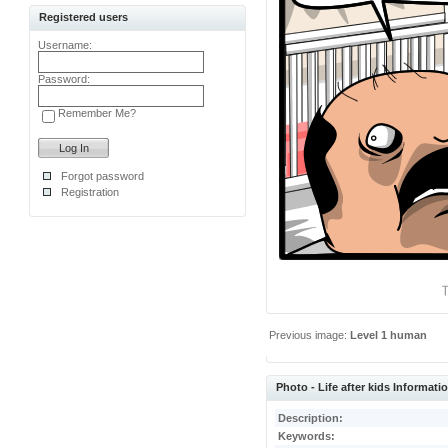
Registered users
Username:
Password:
Remember Me?
Forgot password
Registration
Previous image:
Level 1 human
Photo - Life after kids Informati
Description:
Keywords: