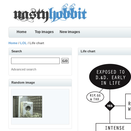
Home
Top images
New images
Home
/
LOL
/ Life chart
Search
Life chart
Advanced search
Random image