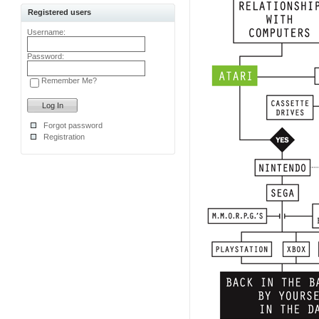
Registered users
Username:
Password:
Remember Me?
Forgot password
Registration