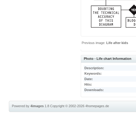
Previous image:
Life after kids
Photo - Life chart Information
Description:
Keywords:
Date:
Hits:
Downloads:
Powered by
4images
1.8
Copyright © 2002-2026
4homepages.de