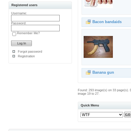
Registered users
Username:
Bacon bandaids
Password:
Remember Me?
Forgot password
Registration
Banana gun
Found: 293 image(s) on 33 page(s). 
image 19 to 27.
Quick Menu