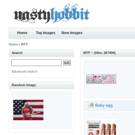
Home
Top images
New images
Home
/ WTF
Search
WTF ~ (Hits: 267404)
Advanced search
Random image
Baby egg