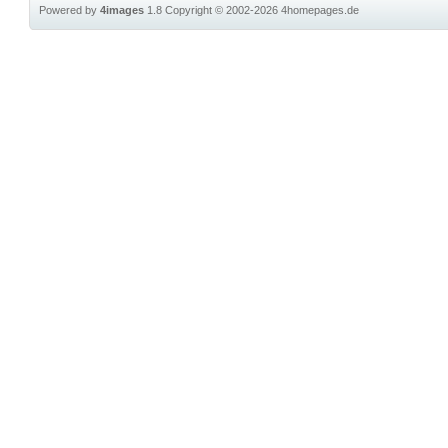
Powered by
4images
1.8
Copyright © 2002-2026
4homepages.de